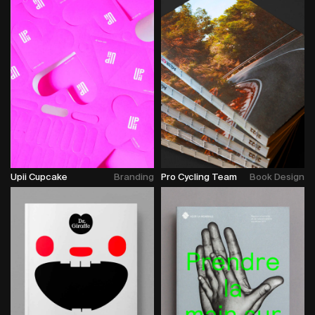
Upii Cupcake
Branding
Pro Cycling Team
Book Design