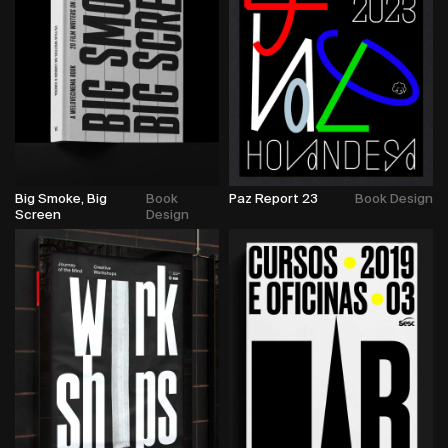
Big Smoke, Big
Book
Paz Report 23
Book Design
Screen
Design