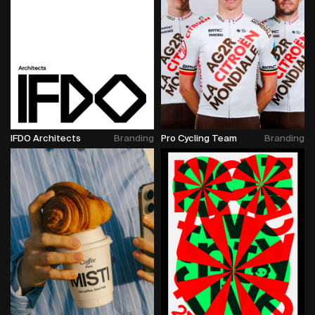
IFDO Architects
Branding
Pro Cycling Team
Branding