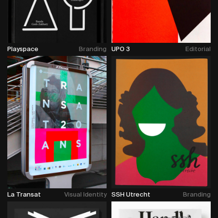
Playspace
Branding
UPO 3
Editorial
La Transat
Visual Identity
SSH Utrecht
Branding