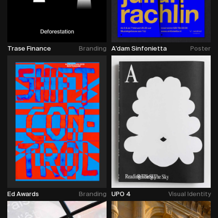
Trase Finance
Branding
A'dam Sinfonietta
Poster
Ed Awards
Branding
UPO 4
Visual Identity