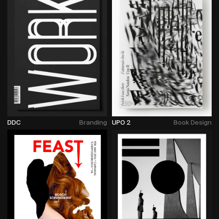
DDC
Branding
UPO 2
Book Design