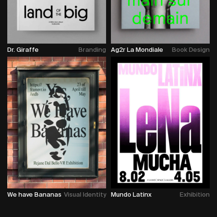
Dr. Giraffe
Branding
Ag2r La Mondiale
Book Design
We have Bananas
Visual Identity
Mundo Latinx
Exhibition