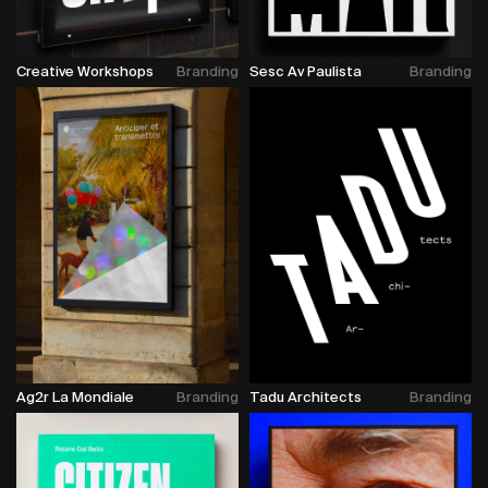
Creative Workshops
Branding
Sesc Av Paulista
Branding
Ag2r La Mondiale
Branding
Tadu Architects
Branding