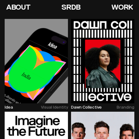
ABOUT
SRDB
WORK
Idea
Visual Identity
Dawn Collective
Branding