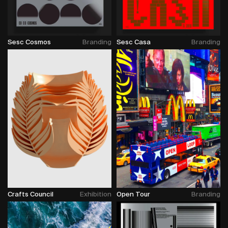
Sesc Cosmos
Branding
Sesc Casa
Branding
Crafts Council
Exhibition
Open Tour
Branding