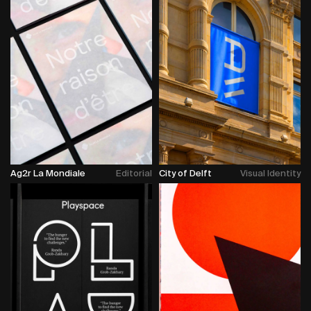
Ag2r La Mondiale
Editorial
City of Delft
Visual Identity