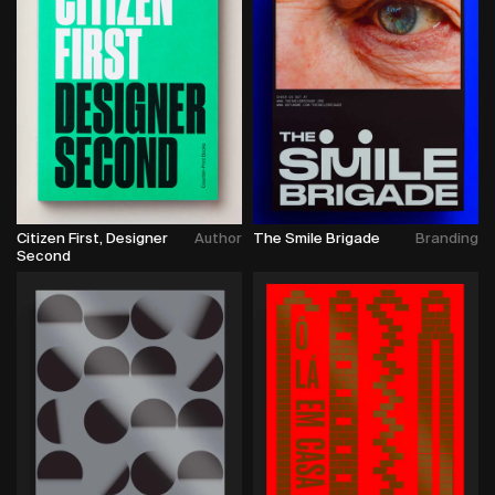
Citizen First, Designer
Author
The Smile Brigade
Branding
Second