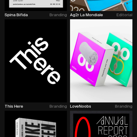
Spina Bifida
Branding
Ag2r La Mondiale
Editorial
This Here
Branding
LoveNoobs
Branding