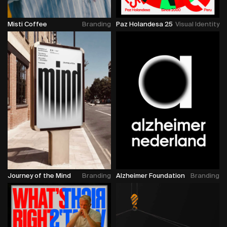
Misti Coffee
Branding
Paz Holandesa 25
Visual Identity
Journey of the Mind
Branding
Alzheimer Foundation
Branding