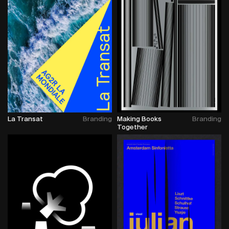
La Transat
Branding
Making Books
Branding
Together