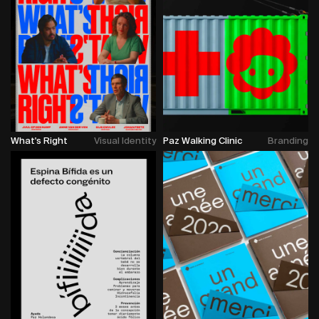
What's Right
Visual Identity
Paz Walking Clinic
Branding