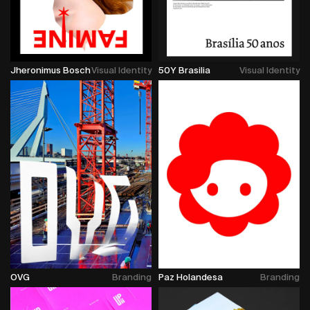
Jheronimus Bosch
Visual Identity
50Y Brasilia
Visual Identity
OVG
Branding
Paz Holandesa
Branding