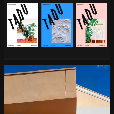
with all their projects first. They are known for
respecting the heritage and history of the original
space, avoiding unnecessary interference,
creating cost-effective projects – seeing the big
picture and doing more with less.
Services
Team
Brand Strategy
Creative Director, Designer
Branding
Rejane Dal Bello
Digital Design
Brand Strategist
Naming
Ben Maxwell
Visual Identity
Designer
Chrys Naselos
Motion Designer
Jonathan Nielsen