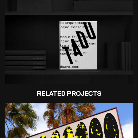
RELATED PROJECTS