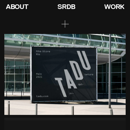
ABOUT
SRDB
WORK
Tadu Architects
Conscious creations
Context
‘Tadu Architects’ previously called ‘TD
Architecture’, the company has grown and they
saw the need for a realignment of their values to
their brand.
Design
Focusing on their core value ‘conscious creations’
(their investigative process through a building’s
history before thinking of any design), we designed
the word ‘Tadu’ as being seen through all the
perspectives and layers in the same way they do