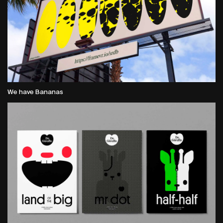
We have Bananas