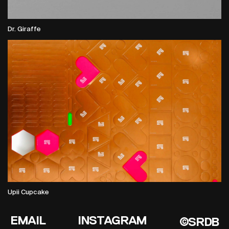
Dr. Giraffe
Upii Cupcake
EMAIL
INSTAGRAM
©SRDB