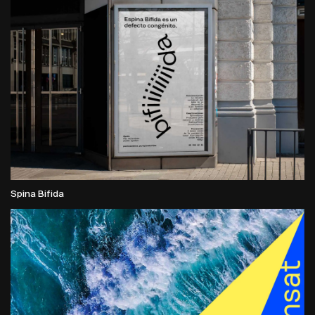
Spina Bifida