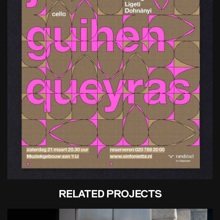
RELATED PROJECTS