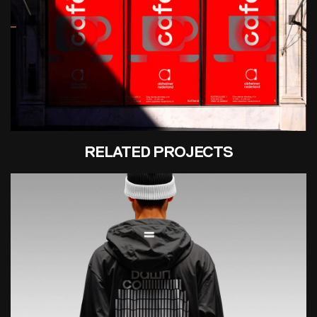
RELATED PROJECTS