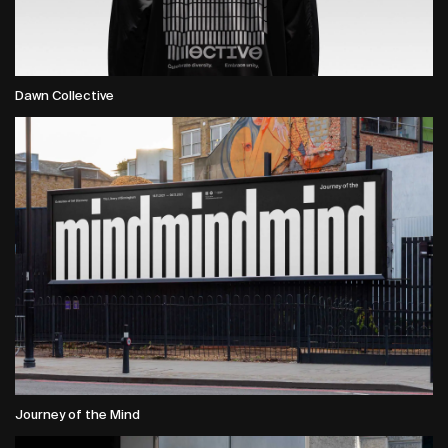
Dawn Collective
Journey of the Mind