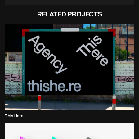
RELATED PROJECTS
This Here