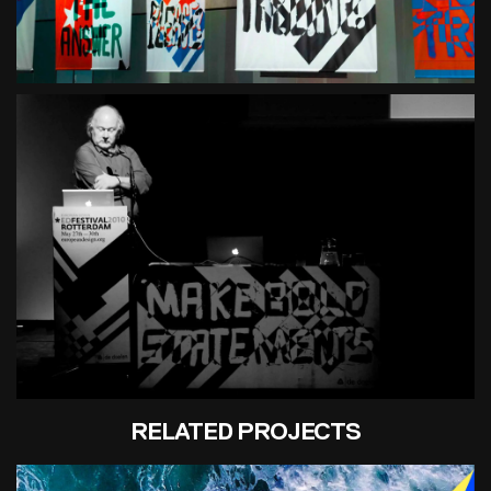
RELATED PROJECTS