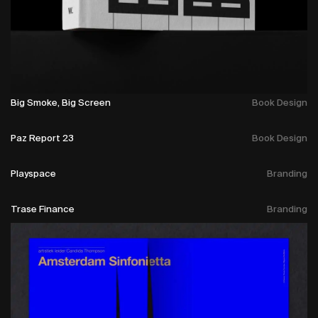
Big Smoke, Big Screen
Book Design
Paz Report 23
Book Design
Playspace
Branding
Trase Finance
Branding