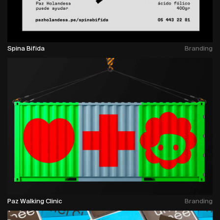
Spina Bifida
Branding
Paz Walking Clinic
Branding