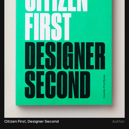
Citizen First, Designer Second
Author