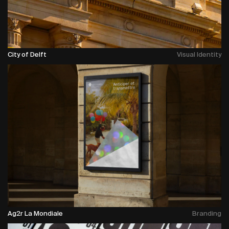
City of Delft
Visual Identity
Ag2r La Mondiale
Branding