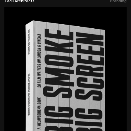
Tadu Architects
Branding