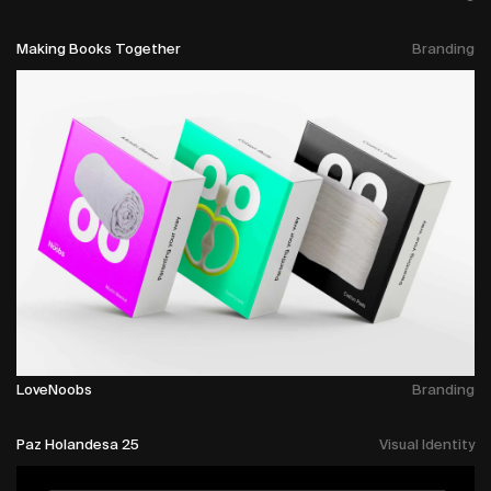
Making Books Together
Branding
LoveNoobs
Branding
Paz Holandesa 25
Visual Identity