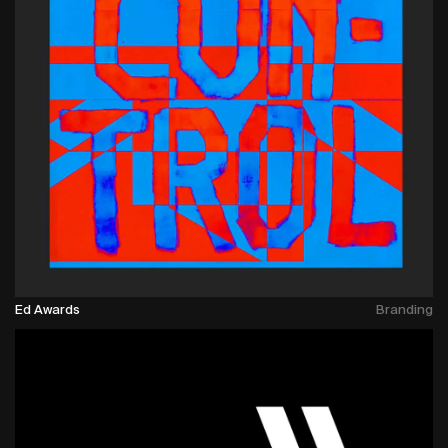
Ed Awards
Branding