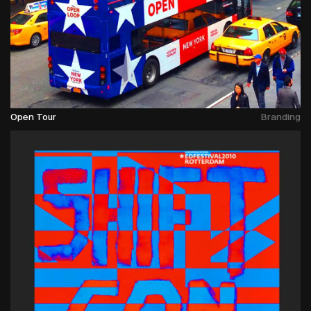
Open Tour
Branding