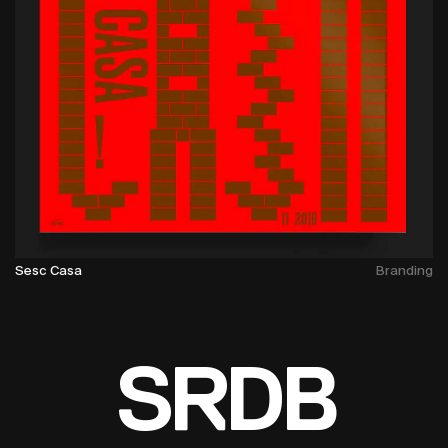
Sesc Casa
Branding
SRDB