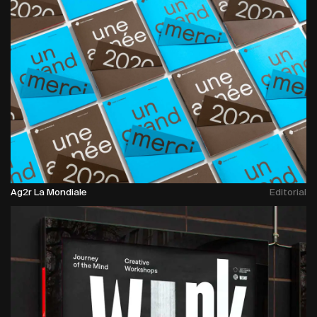
Ag2r La Mondiale
Editorial