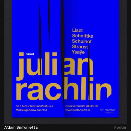
A'dam Sinfonietta
Poster