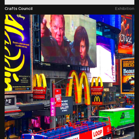
Crafts Council
Exhibition