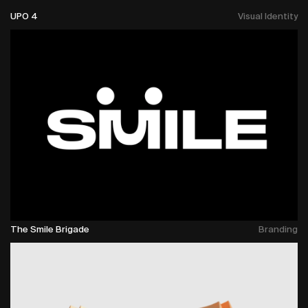
UPO 4
Visual Identity
The Smile Brigade
Branding