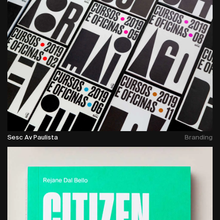
Sesc Av Paulista
Branding