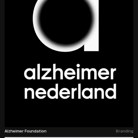
Alzheimer Foundation
Branding