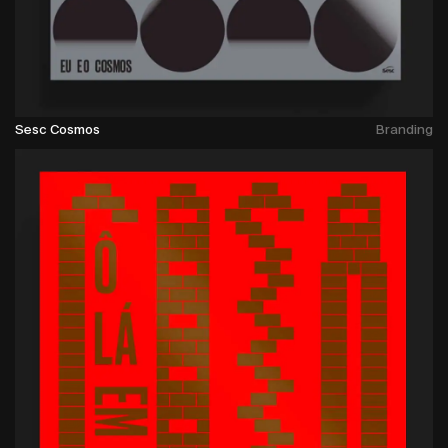
Sesc Cosmos
Branding