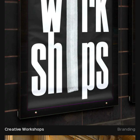
Creative Workshops
Branding