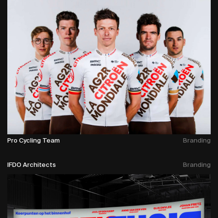
Pro Cycling Team
Branding
IFDO Architects
Branding