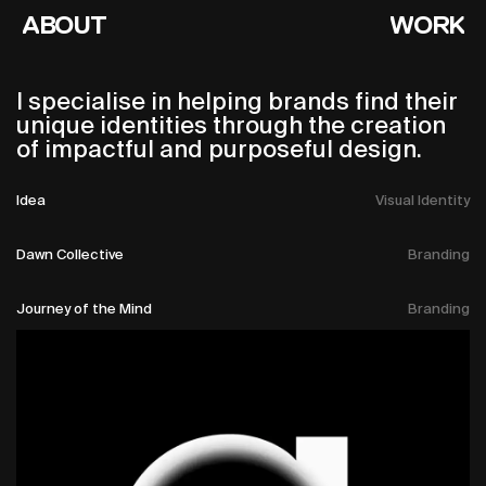
ABOUT
WORK
I specialise in helping brands find their
unique identities through the creation
of impactful and purposeful design.
Idea
Visual Identity
Dawn Collective
Branding
Journey of the Mind
Branding