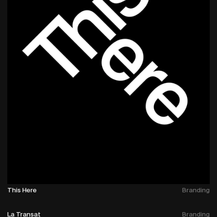
This Here
Branding
La Transat
Branding