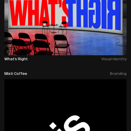
What's Right
Visual Identity
Misti Coffee
Branding