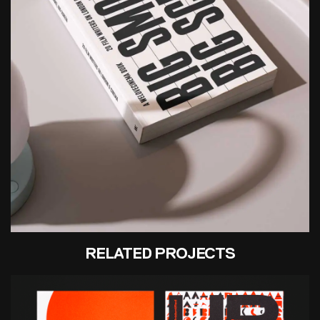
RELATED PROJECTS