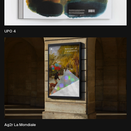
UPO 4
Ag2r La Mondiale