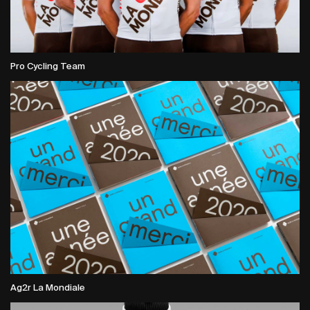
Pro Cycling Team
Ag2r La Mondiale