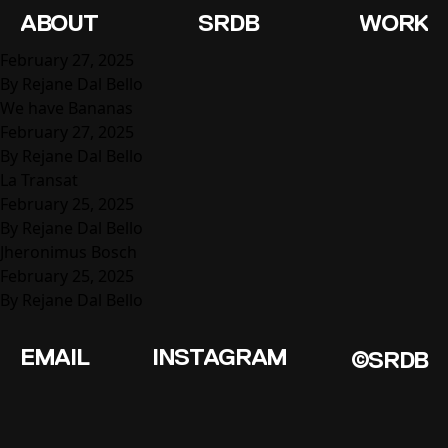
Service:
Exhibition Design
ABOUT
SRDB
WORK
Mundo Latinx
February 27, 2025
By
Rejane Dal Bello
We have Bananas
February 27, 2025
By
Rejane Dal Bello
La Transat
February 25, 2025
By
Rejane Dal Bello
Jheronimus Bosch
February 25, 2025
By
Rejane Dal Bello
EMAIL
INSTAGRAM
©SRDB