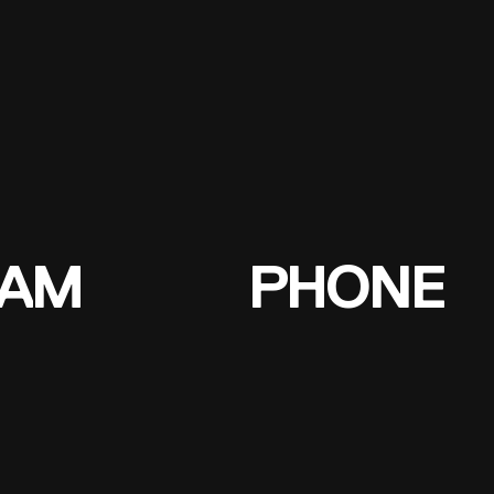
RAM
PHONE