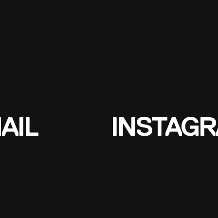
AIL
INSTAG